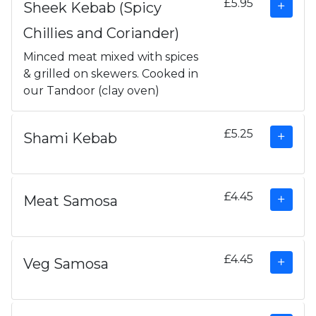
£5.95
Sheek Kebab (Spicy
Chillies and Coriander)
Minced meat mixed with spices
& grilled on skewers. Cooked in
our Tandoor (clay oven)
£5.25
Shami Kebab
£4.45
Meat Samosa
£4.45
Veg Samosa