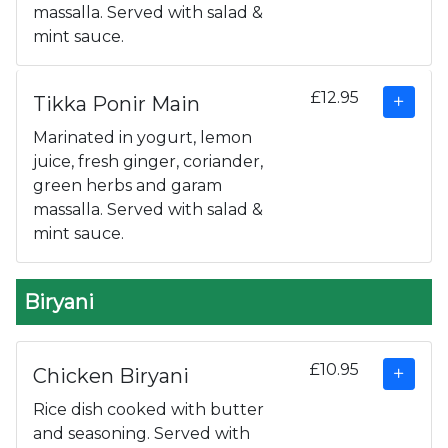
massalla. Served with salad &
mint sauce.
£12.95
Tikka Ponir Main
Marinated in yogurt, lemon
juice, fresh ginger, coriander,
green herbs and garam
massalla. Served with salad &
mint sauce.
Biryani
£10.95
Chicken Biryani
Rice dish cooked with butter
and seasoning. Served with