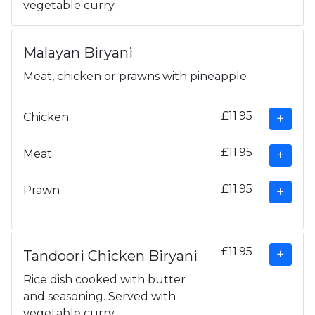
vegetable curry.
Malayan Biryani
Meat, chicken or prawns with pineapple
£11.95
Chicken
£11.95
Meat
£11.95
Prawn
£11.95
Tandoori Chicken Biryani
Rice dish cooked with butter
and seasoning. Served with
vegetable curry.