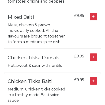
tomatoes, onions and peppers
£9.95
Mixed Balti
Meat, chicken & prawn
individually cooked. All the
flavours are brought together
to form a medium spice dish
£9.95
Chicken Tikka Dansak
Hot, sweet & sour with lentils
£9.95
Chicken Tikka Balti
Medium. Chicken tikka cooked
in a freshly made Balti spice
sauce