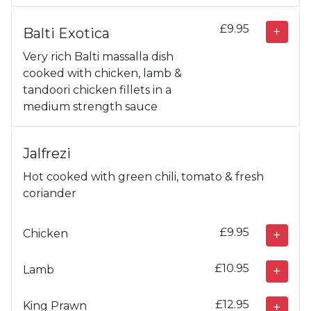
£9.95
Balti Exotica
Very rich Balti massalla dish
cooked with chicken, lamb &
tandoori chicken fillets in a
medium strength sauce
Jalfrezi
Hot cooked with green chili, tomato & fresh
coriander
£9.95
Chicken
£10.95
Lamb
£12.95
King Prawn