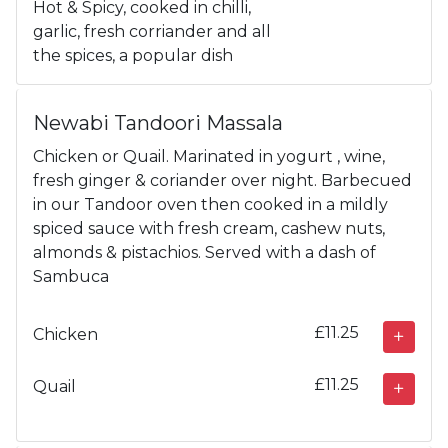
Hot & Spicy, cooked in chilli,
garlic, fresh corriander and all
the spices, a popular dish
Newabi Tandoori Massala
Chicken or Quail. Marinated in yogurt , wine,
fresh ginger & coriander over night. Barbecued
in our Tandoor oven then cooked in a mildly
spiced sauce with fresh cream, cashew nuts,
almonds & pistachios. Served with a dash of
Sambuca
£11.25
Chicken
£11.25
Quail