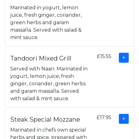
Marinated in yogurt, lemon
juice, fresh ginger, coriander,
green herbs and garam
massalla. Served with salad &
mint sauce.
£15.55
Tandoori Mixed Grill
Served with Naan. Marinated in
yogurt, lemon juice, fresh
ginger, coriander, green herbs
and garam massalla. Served
with salad & mint sauce.
£17.95
Steak Special Mozzane
Marinated in chefs own special
herbs and spice, prepared with