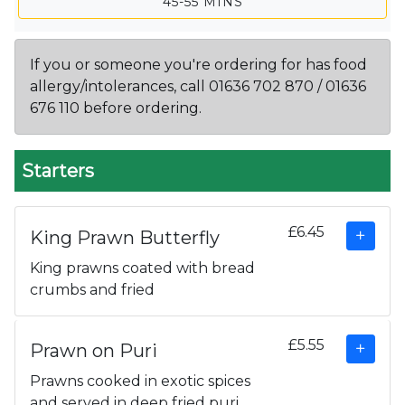
45-55 MINS
If you or someone you're ordering for has food
allergy/intolerances, call 01636 702 870 / 01636
676 110 before ordering.
Starters
£6.45
King Prawn Butterfly
King prawns coated with bread
crumbs and fried
£5.55
Prawn on Puri
Prawns cooked in exotic spices
and served in deep fried puri