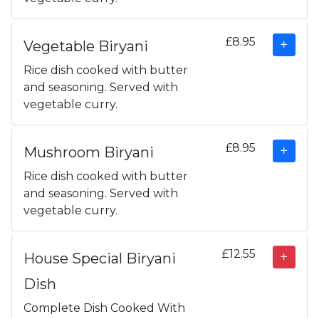
£8.95
Vegetable Biryani
Rice dish cooked with butter
and seasoning. Served with
vegetable curry.
£8.95
Mushroom Biryani
Rice dish cooked with butter
and seasoning. Served with
vegetable curry.
£12.55
House Special Biryani
Dish
Complete Dish Cooked With