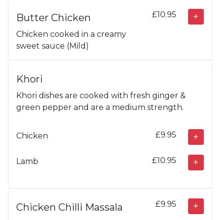
£10.95
Butter Chicken
Chicken cooked in a creamy
sweet sauce (Mild)
Khori
Khori dishes are cooked with fresh ginger &
green pepper and are a medium strength.
£9.95
Chicken
£10.95
Lamb
£9.95
Chicken Chilli Massala