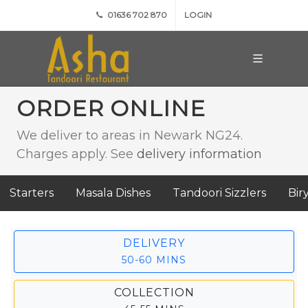
01636 702 870
LOGIN
ORDER ONLINE
We deliver to areas in Newark NG24.
Charges apply. See
delivery information
Starters
Masala Dishes
Tandoori Sizzlers
Bir
DELIVERY
50-60 MINS
COLLECTION