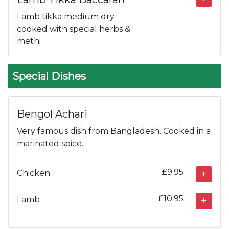
Lamb tikka medium dry
cooked with special herbs &
methi
Special Dishes
Bengol Achari
Very famous dish from Bangladesh. Cooked in a
marinated spice.
£9.95
Chicken
£10.95
Lamb