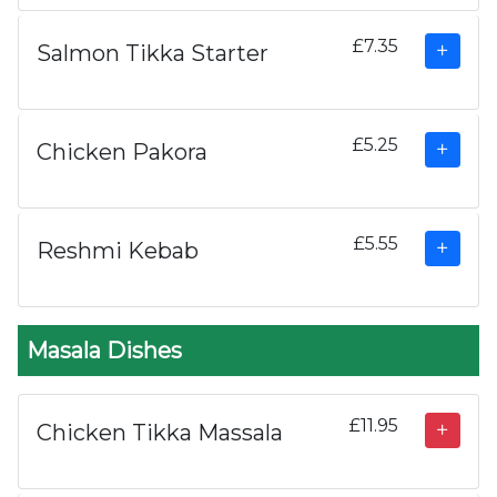
£7.35
Salmon Tikka Starter
£5.25
Chicken Pakora
£5.55
Reshmi Kebab
Masala Dishes
£11.95
Chicken Tikka Massala