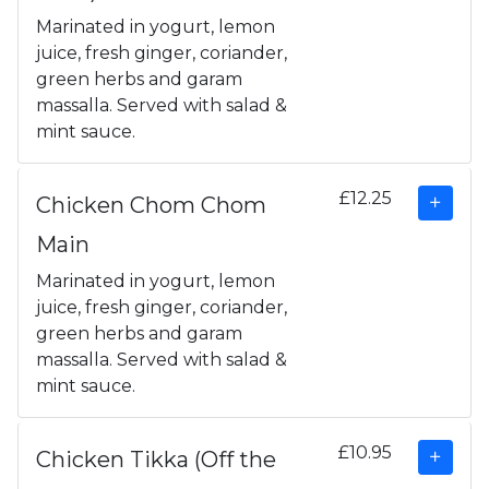
Marinated in yogurt, lemon
juice, fresh ginger, coriander,
green herbs and garam
massalla. Served with salad &
mint sauce.
£12.25
Chicken Chom Chom
Main
Marinated in yogurt, lemon
juice, fresh ginger, coriander,
green herbs and garam
massalla. Served with salad &
mint sauce.
£10.95
Chicken Tikka (Off the