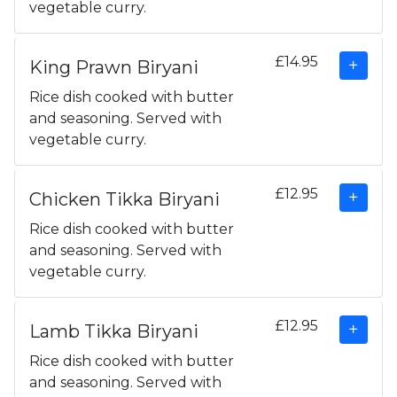
vegetable curry.
£14.95
King Prawn Biryani
Rice dish cooked with butter
and seasoning. Served with
vegetable curry.
£12.95
Chicken Tikka Biryani
Rice dish cooked with butter
and seasoning. Served with
vegetable curry.
£12.95
Lamb Tikka Biryani
Rice dish cooked with butter
and seasoning. Served with