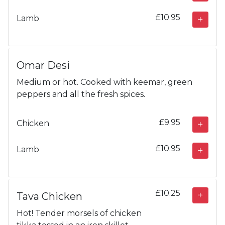
£10.95
Lamb
Omar Desi
Medium or hot. Cooked with keemar, green
peppers and all the fresh spices.
£9.95
Chicken
£10.95
Lamb
£10.25
Tava Chicken
Hot! Tender morsels of chicken