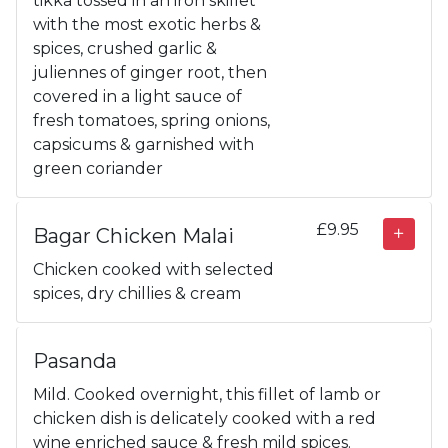
tikka tossed in an iron skillet
with the most exotic herbs &
spices, crushed garlic &
juliennes of ginger root, then
covered in a light sauce of
fresh tomatoes, spring onions,
capsicums & garnished with
green coriander
£9.95
Bagar Chicken Malai
Chicken cooked with selected
spices, dry chillies & cream
Pasanda
Mild. Cooked overnight, this fillet of lamb or
chicken dish is delicately cooked with a red
wine enriched sauce & fresh mild spices.