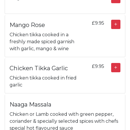
£9.95
Mango Rose
Chicken tikka cooked in a
freshly made spiced garnish
with garlic, mango & wine
£9.95
Chicken Tikka Garlic
Chicken tikka cooked in fried
garlic
Naaga Massala
Chicken or Lamb cooked with green pepper,
coriander & specially selected spices with chefs
special hot flavoured sauce