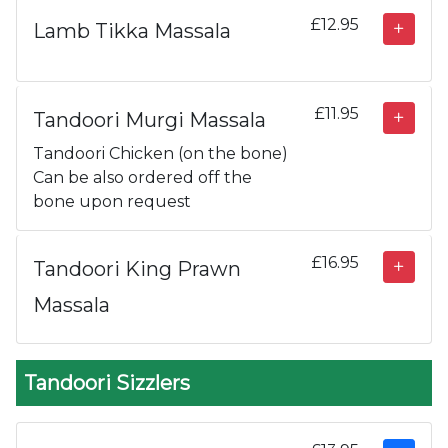
£12.95
Lamb Tikka Massala
£11.95
Tandoori Murgi Massala
Tandoori Chicken (on the bone)
Can be also ordered off the
bone upon request
£16.95
Tandoori King Prawn
Massala
Tandoori Sizzlers