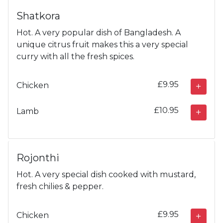
Shatkora
Hot. A very popular dish of Bangladesh. A
unique citrus fruit makes this a very special
curry with all the fresh spices.
£9.95
Chicken
£10.95
Lamb
Rojonthi
Hot. A very special dish cooked with mustard,
fresh chilies & pepper.
£9.95
Chicken