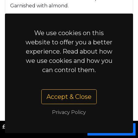
Garnished with almond.
£9.95
Chicken
We use cookies on this
£10.95
Lamb
website to offer you a better
experience. Read about how
we use cookies and how you
£11.95
Murgi mossalam
can control them.
Chicken cooked with spiced
mince meat and egg, fresh chilli,
tomato, peppers, fragrant spices
Accept & Close
and corriander. Fairly hot
Privacy Policy
Kastori Tikka
£0.00
Cart
Chicken or Lamb Tikka prepared in mango