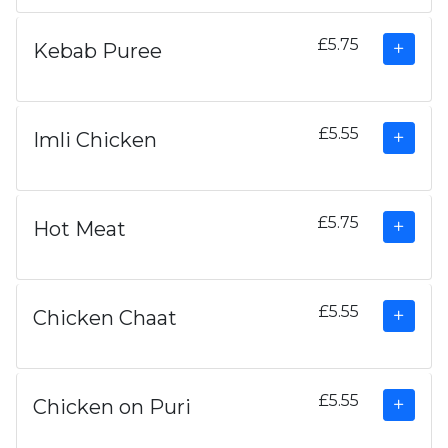
£5.75
Kebab Puree
£5.55
Imli Chicken
£5.75
Hot Meat
£5.55
Chicken Chaat
£5.55
Chicken on Puri