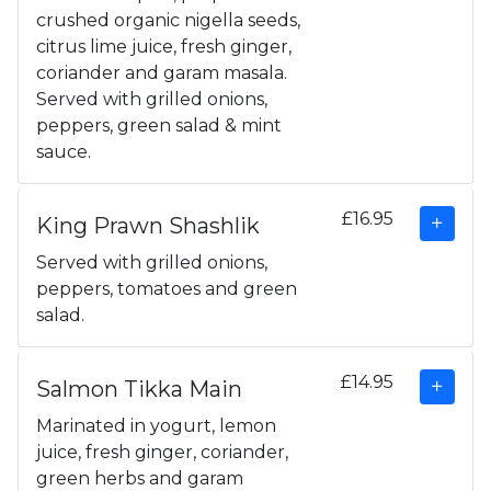
crushed organic nigella seeds,
citrus lime juice, fresh ginger,
coriander and garam masala.
Served with grilled onions,
peppers, green salad & mint
sauce.
£16.95
King Prawn Shashlik
Served with grilled onions,
peppers, tomatoes and green
salad.
£14.95
Salmon Tikka Main
Marinated in yogurt, lemon
juice, fresh ginger, coriander,
green herbs and garam