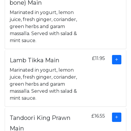
bone) Main
Marinated in yogurt, lemon
juice, fresh ginger, coriander,
green herbs and garam
massalla. Served with salad &
mint sauce.
£11.95
Lamb Tikka Main
Marinated in yogurt, lemon
juice, fresh ginger, coriander,
green herbs and garam
massalla. Served with salad &
mint sauce.
£16.55
Tandoori King Prawn
Main