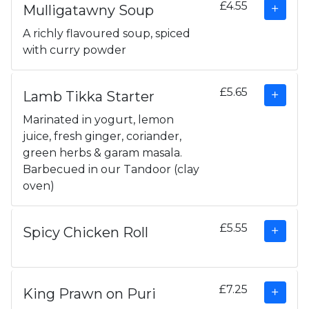
£4.55
Mulligatawny Soup
A richly flavoured soup, spiced
with curry powder
£5.65
Lamb Tikka Starter
Marinated in yogurt, lemon
juice, fresh ginger, coriander,
green herbs & garam masala.
Barbecued in our Tandoor (clay
oven)
£5.55
Spicy Chicken Roll
£7.25
King Prawn on Puri