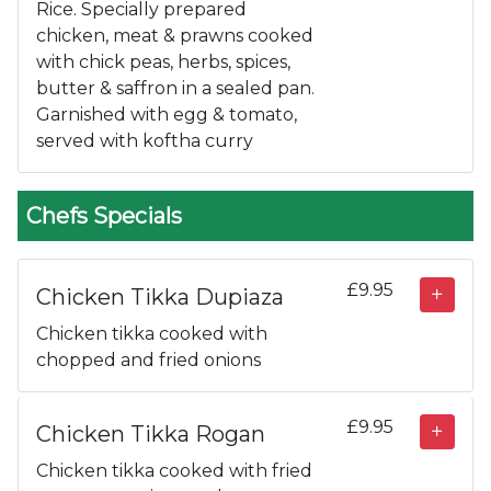
Rice. Specially prepared
chicken, meat & prawns cooked
with chick peas, herbs, spices,
butter & saffron in a sealed pan.
Garnished with egg & tomato,
served with koftha curry
Chefs Specials
£9.95
Chicken Tikka Dupiaza
Chicken tikka cooked with
chopped and fried onions
£9.95
Chicken Tikka Rogan
Chicken tikka cooked with fried