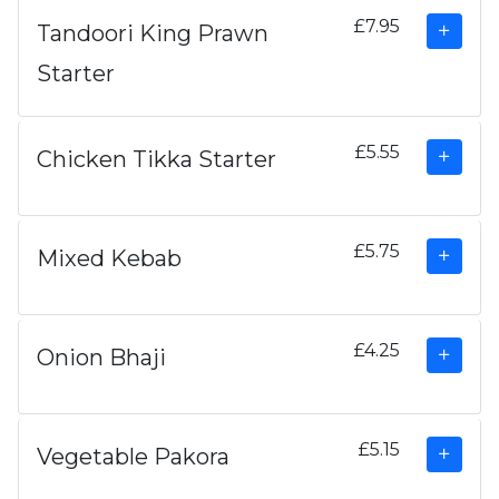
£7.95
Tandoori King Prawn
Starter
£5.55
Chicken Tikka Starter
£5.75
Mixed Kebab
£4.25
Onion Bhaji
£5.15
Vegetable Pakora