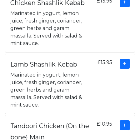
£13.95
Chicken Shashlik Kebab
Marinated in yogurt, lemon
juice, fresh ginger, coriander,
green herbs and garam
massalla. Served with salad &
mint sauce.
£15.95
Lamb Shashlik Kebab
Marinated in yogurt, lemon
juice, fresh ginger, coriander,
green herbs and garam
massalla. Served with salad &
mint sauce.
£10.95
Tandoori Chicken (On the
bone) Main