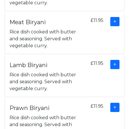
vegetable curry.
£11.95
Meat Biryani
Rice dish cooked with butter
and seasoning. Served with
vegetable curry.
£11.95
Lamb Biryani
Rice dish cooked with butter
and seasoning. Served with
vegetable curry.
£11.95
Prawn Biryani
Rice dish cooked with butter
and seasoning. Served with