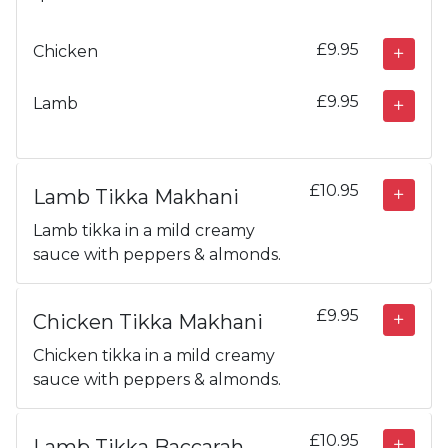
£9.95
Chicken
£9.95
Lamb
£10.95
Lamb Tikka Makhani
Lamb tikka in a mild creamy
sauce with peppers & almonds.
£9.95
Chicken Tikka Makhani
Chicken tikka in a mild creamy
sauce with peppers & almonds.
£10.95
Lamb Tikka Baccarah