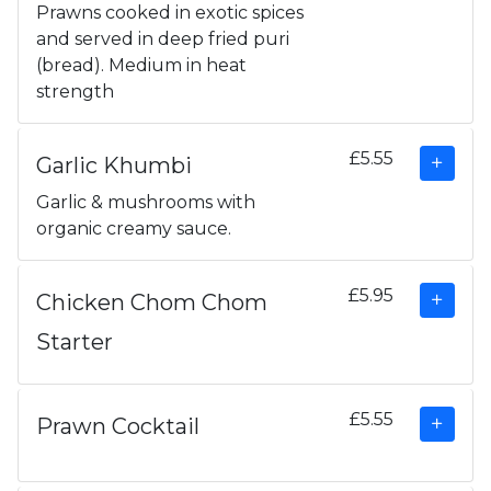
Prawns cooked in exotic spices
and served in deep fried puri
(bread). Medium in heat
strength
£5.55
Garlic Khumbi
Garlic & mushrooms with
organic creamy sauce.
£5.95
Chicken Chom Chom
Starter
£5.55
Prawn Cocktail