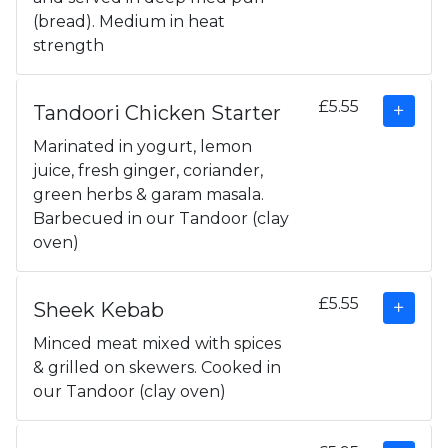
(bread). Medium in heat
strength
£5.55
Tandoori Chicken Starter
Marinated in yogurt, lemon
juice, fresh ginger, coriander,
green herbs & garam masala.
Barbecued in our Tandoor (clay
oven)
£5.55
Sheek Kebab
Minced meat mixed with spices
& grilled on skewers. Cooked in
our Tandoor (clay oven)